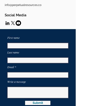
info@perpetualresources.co
Social Media
First name
Last name
Email
Write a message
Submit