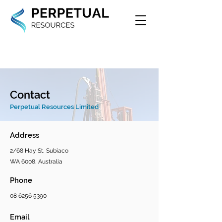
Contact
Perpetual Resources Limited
Address
2/68 Hay St, Subiaco
WA 6008, Australia
Phone
08 6256 5390
Email