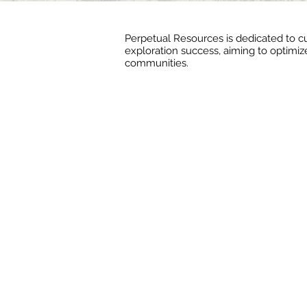
Perpetual Resources is dedicated to cu
exploration success, aiming to optimize
communities.