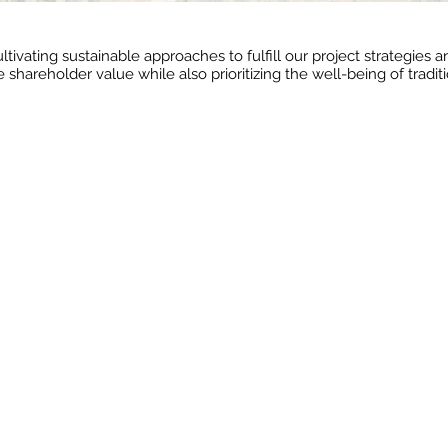
ltivating sustainable approaches to fulfill our project strategies
 shareholder value while also prioritizing the well-being of tradi