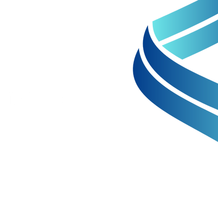
+61 8 6256 5390
Unit 2 68 Hay Street
Subiaco WA 6008
info@perpetualresources.co
afina Battalis