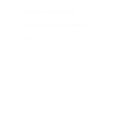
BOARD & MANAGMENT
NEVADA SCHEEL
CORPORATE GOVERNANCE
IGREJINHA, RENA
ESG
BEHARRA SILICA
© Copyrig