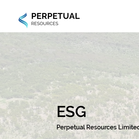
ESG
Perpetual Resources Limite