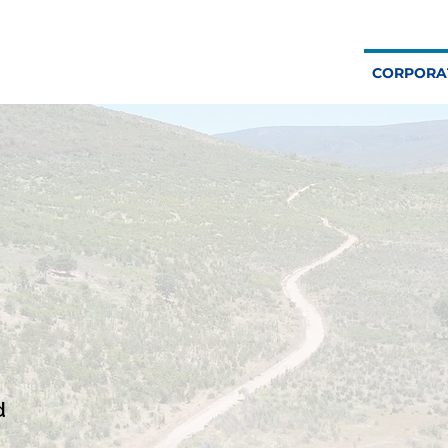
CORPORA
d