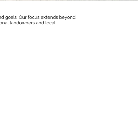
 and goals. Our focus extends beyond
tional landowners and local