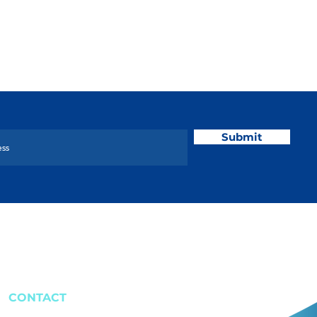
Submit
CONTACT