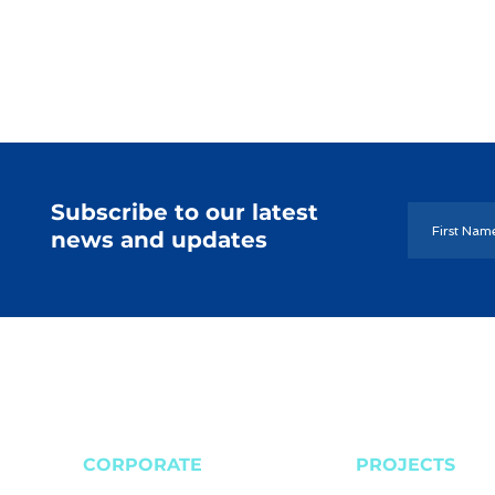
Subscribe to our latest
news and updates
CORPORATE
PROJECTS