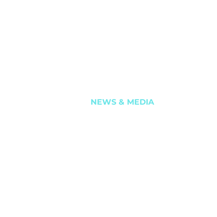
ITE TUNGSTEN
ASX ANNOUNCEMENTS
LDINHO, & MATRIX
INVESTOR PRESENTATIONS
 SANDS
REPORTS
SHAREHOLDER SERVICES
NEWS & MEDIA
ht 2024. All rights reserved.
Terms of Use
Privacy Policy
Website by
Chriss