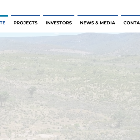
TE
PROJECTS
INVESTORS
NEWS & MEDIA
CONTA